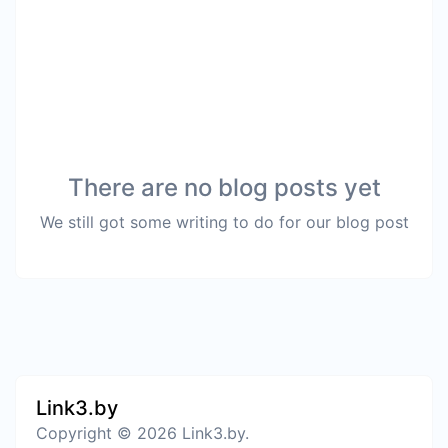
There are no blog posts yet
We still got some writing to do for our blog post
Link3.by
Copyright © 2026 Link3.by.