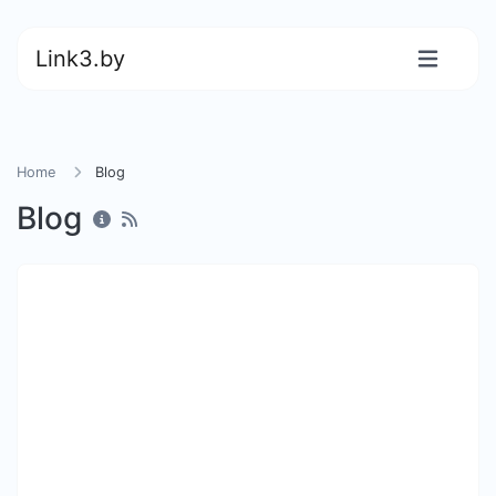
Link3.by
Home
Blog
Blog